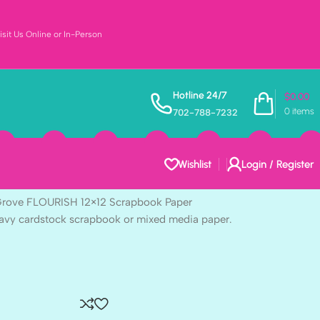
sit Us Online or In-Person
 Artoptions Plum
Hotline 24/7
$
0.00
0
items
702-788-7232
H 12×12 Scrapbook
Wishlist
Login / Register
 Grove FLOURISH 12×12 Scrapbook Paper
heavy cardstock scrapbook or mixed media paper.