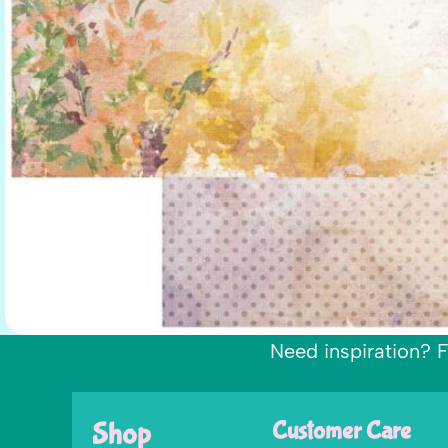
Need inspiration? F
Shop
Customer Care