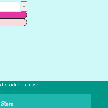
nd product releases.
 Store