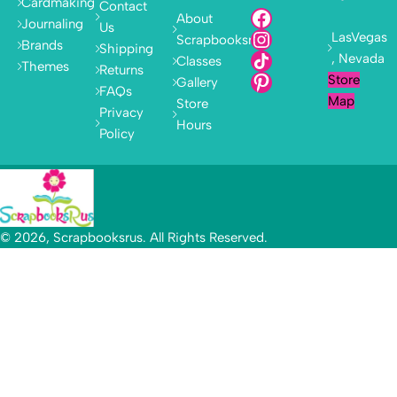
Cardmaking
Contact
About
Journaling
Us
LasVegas
Scrapbooksrus
Brands
Shipping
, Nevada
Classes
Themes
Returns
Store
Gallery
FAQs
Map
Store
Privacy
Hours
Policy
© 2026, Scrapbooksrus. All Rights Reserved.