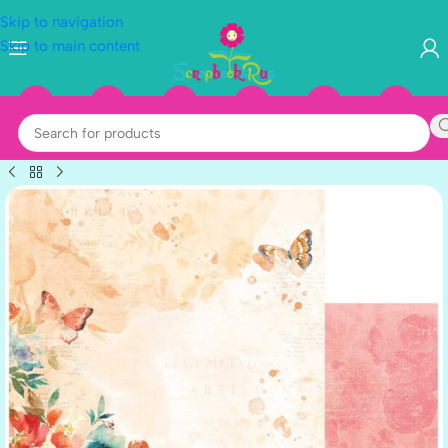
Skip to navigation
Skip to main content