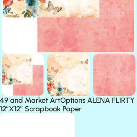
49 and Market ArtOptions ALENA FLIRTY
12″X12″ Scrapbook Paper