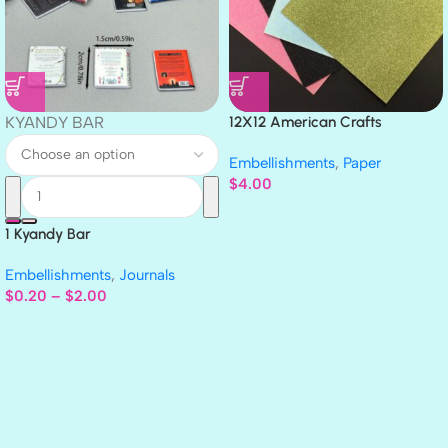
KYANDY BAR
12X12 American Crafts
GLITTER Cardstock Paper 4pc
Embellishments
,
Paper
$
4.00
1 Kyandy Bar
Embellishments
,
Journals
$
0.20
–
$
2.00