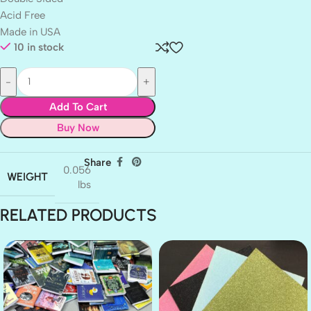
Acid Free
Made in USA
10 in stock
Add To Cart
Buy Now
Share
0.056
WEIGHT
lbs
RELATED PRODUCTS