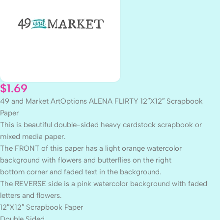
$
1.69
49 and Market ArtOptions ALENA FLIRTY 12″X12″ Scrapbook
Paper
This is beautiful double-sided heavy cardstock scrapbook or
mixed media paper.
The FRONT of this paper has a light orange watercolor
background with flowers and butterflies on the right
bottom corner and faded text in the background.
The REVERSE side is a pink watercolor background with faded
letters and flowers.
12″X12″ Scrapbook Paper
Double Sided