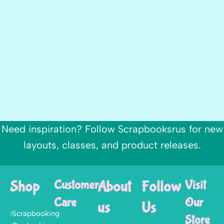
Need inspiration? Follow Scrapbooksrus for new
layouts, classes, and product releases.
Shop
Customer
About
Follow
Visit
Care
Our
us
Us
Scrapbooking
Store