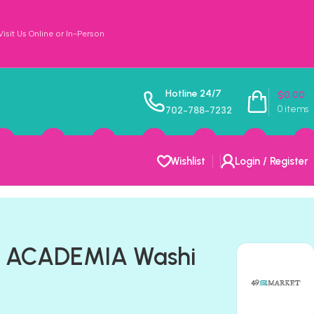
sit Us Online or In-Person
Hotline 24/7
$
0.00
0
items
702-788-7232
Wishlist
Login / Register
t ACADEMIA Washi