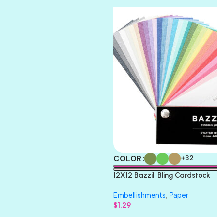
TOOTSIE
COLOR
+32
12X12 Bazzill Bling Cardstock
Embellishments
,
Paper
$
1.29