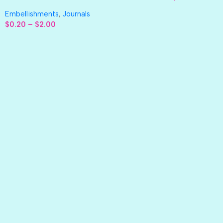
Embellishments
,
Journals
$
0.20
–
$
2.00