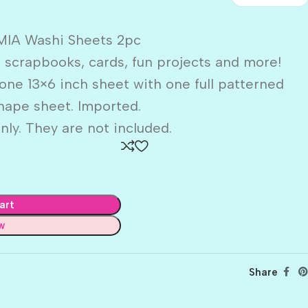
IA Washi Sheets 2pc
 scrapbooks, cards, fun projects and more!
one 13×6 inch sheet with one full patterned
hape sheet. Imported.
nly. They are not included.
art
w
Share