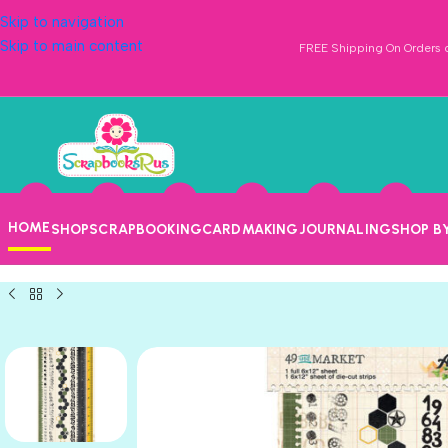
Skip to navigation
Skip to main content
FREE Shipping On Orders o
HOME
SHOP
SCRAPBOOKING
CARDMAKING
JOURNALING
SHOP B