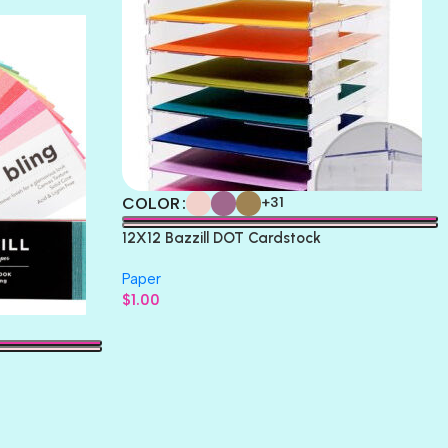
COLOR
+31
12X12 Bazzill DOT Cardstock
Paper
$
1.00