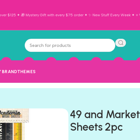
ver $125 ✦ 🎁 Mystery Gift with every $75 order ✦ ✨ New Stuff Every Week ✦ ⭐ Vi
Y BRAND
THEMES
49 and Marke
Sheets 2pc