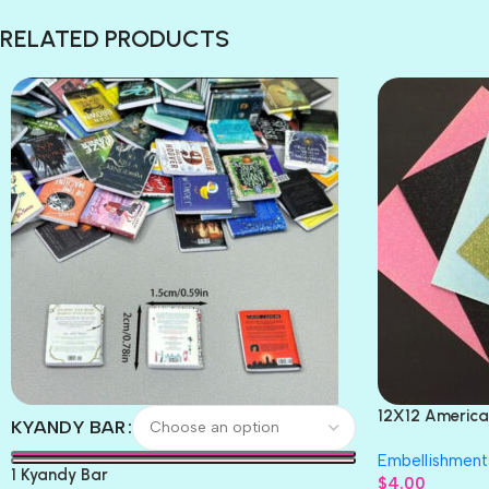
RELATED PRODUCTS
12X12 America
KYANDY BAR
Paper 4pc
Embellishment
1 Kyandy Bar
$
4.00