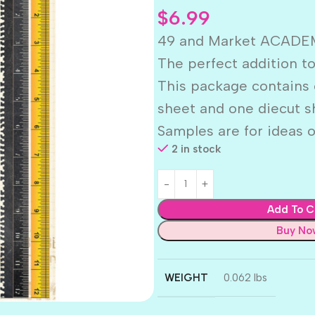
$
6.99
49 and Market ACADEM
The perfect addition to
This package contains 
sheet and one diecut s
Samples are for ideas o
2 in stock
Add To C
Buy No
WEIGHT
0.062 lbs