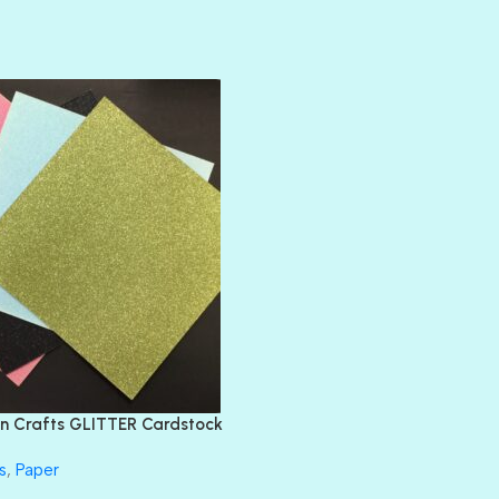
AMULET
ATLANTIS
BANK ROLL
BLACK TIE
BLANK CHECK
BLIND DATE
BLING
DIAMOND
DIVA
EMERALD CITY
FEATHER BOA
FLIRTY
FRESNO
n Crafts GLITTER Cardstock
GLASS SLIPPERS
GLITZ
s
,
Paper
HANDSOME