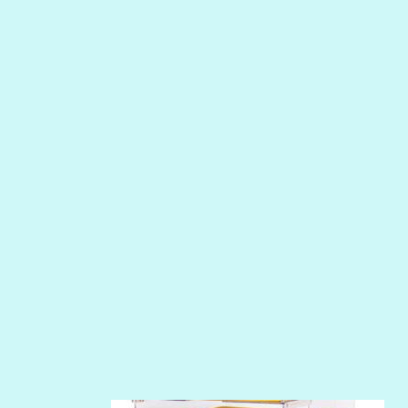
MERMAID
NIGHT WATER
PEPPER
PEWTER
PHOENIX
PIROUETTE
PLUM PUDDING
POOLSIDE
RIPTIDE
SALT
SANDBOX
SLIPPER
SOFT SHELL
SUNSET ROSE
SURFS UP
TAHITIAN PRINCESS
TERRACOTTA
THICKET