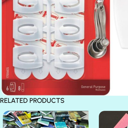
RELATED PRODUCTS