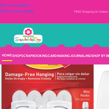
Skip to navigation
Skip to main content
FREE Shipping On Orders o
HOME
SHOP
SCRAPBOOKING
CARDMAKING
JOURNALING
SHOP BY 