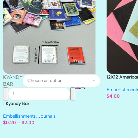
KYANDY
12X12 America
Paper 4pc
BAR
Embellishment
$
4.00
1 Kyandy Bar
Embellishments
,
Journals
$
0.20
–
$
2.00