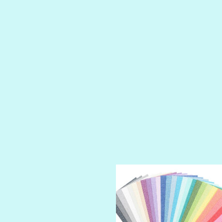
LUSCIOUS
PERKY
PETTY CASH
PRINCE CHARMING
PRUSSIAN BLUE
RED CARPET
ROYALTY
SHIMMER
SPARKLE
SPOILED BRAT
STRING OF PEARLS
SUGAR DADDY
TIARA
TOOTSIE