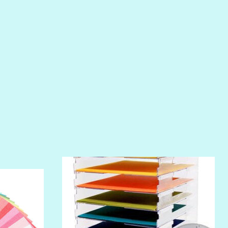
PIROUETTE
PLUM PUDDING
POOLSIDE
RIPTIDE
SALT
SANDBOX
SLIPPER
SOFT SHELL
SUNSET ROSE
SURFS UP
TAHITIAN PRINCESS
TERRACOTTA
THICKET