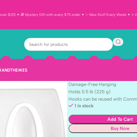
ver $125 ✦ 🎁 Mystery Gift with every $75 order ✦ ✨ New Stuff Every Week ✦ ⭐ Vi
3M Command 
$
5.99
3M Command MINI HOOKS 6pc.
This package contains 6 Clips an
BRAND
THEMES
General Purpose
Damage-Free Hanging
Holds 0.5 lb (225 g)
Hooks can be reused with Comman
1 in stock
Add To Cart
Buy Now