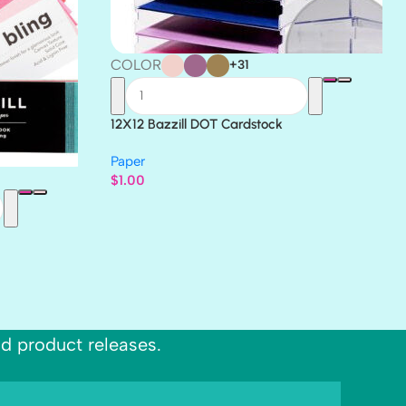
COLOR
+31
12X12 Bazzill DOT Cardstock
Paper
$
1.00
nd product releases.