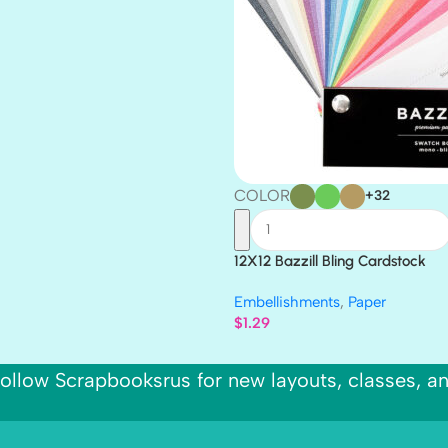
COLOR
+32
12X12 Bazzill Bling Cardstock
Embellishments
,
Paper
$
1.29
ollow Scrapbooksrus for new layouts, classes, a