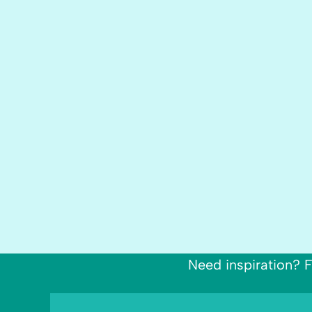
Need inspiration? F