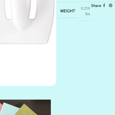
Share
0.219
WEIGHT
lbs
AMULET
ATLANTIS
BANK ROLL