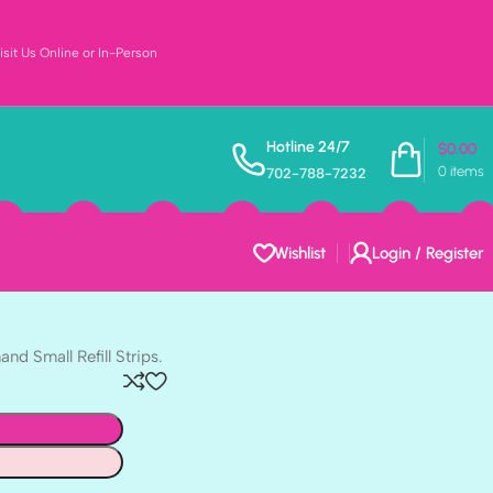
sit Us Online or In-Person
MINI HOOKS 6pc
Hotline 24/7
$
0.00
3M
0
items
702-788-7232
d 8 Adhesive strips.
Wishlist
Login / Register
d Small Refill Strips.