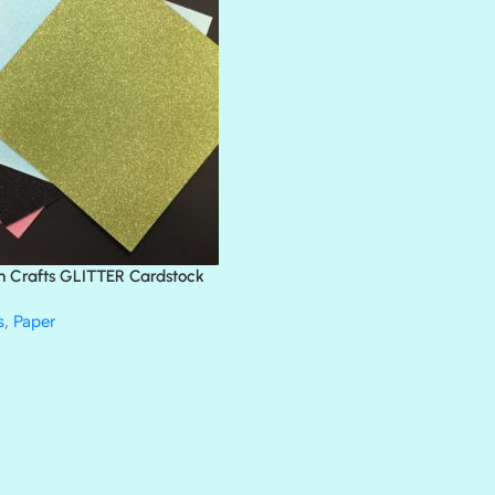
BLACK TIE
BLANK CHECK
BLIND DATE
BLING
DIAMOND
DIVA
EMERALD CITY
FEATHER BOA
FLIRTY
FRESNO
n Crafts GLITTER Cardstock
GLASS SLIPPERS
GLITZ
s
,
Paper
HANDSOME
HER MAJESTY
HOLLYWOOD
IN THE PINK
INFATUATION
LIP GLOSS