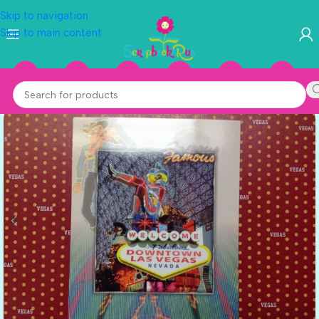
Skip to navigation
Skip to main content