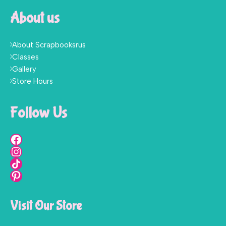
About us
About Scrapbooksrus
Classes
Gallery
Store Hours
Follow Us
Visit Our Store