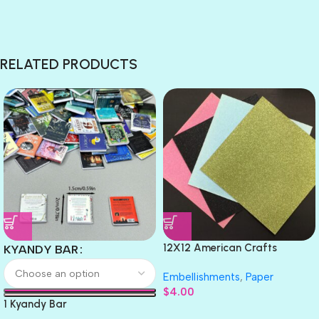
RELATED PRODUCTS
12X12 American Crafts
KYANDY BAR
GLITTER Cardstock Paper 4pc
Embellishments
,
Paper
$
4.00
1 Kyandy Bar