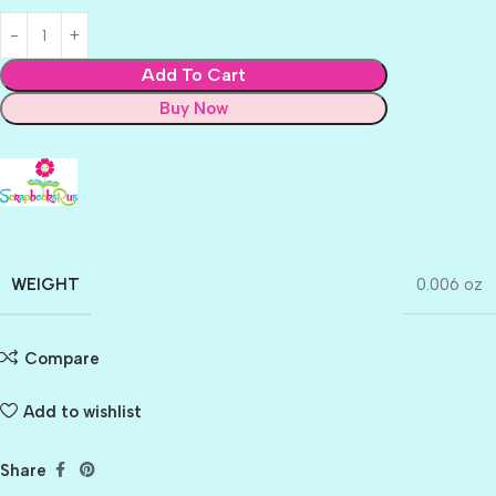
Add To Cart
Buy Now
WEIGHT
0.006 oz
Compare
Add to wishlist
Share