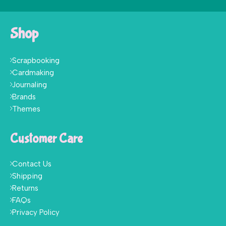
Shop
Scrapbooking
Cardmaking
Journaling
Brands
Themes
Customer Care
Contact Us
Shipping
Returns
FAQs
Privacy Policy