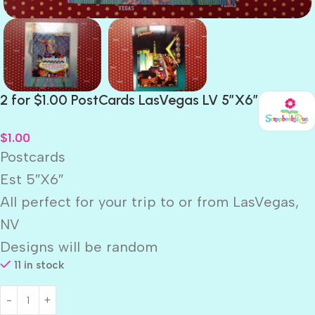
2 for $1.00 PostCards LasVegas LV 5″X6″
$
1.00
Postcards
Est 5″X6″
All perfect for your trip to or from LasVegas,
NV
Designs will be random
11 in stock