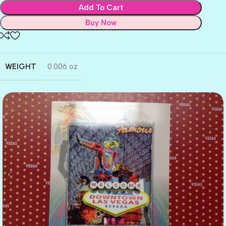
Add To Cart
Buy Now
WEIGHT
0.006 oz