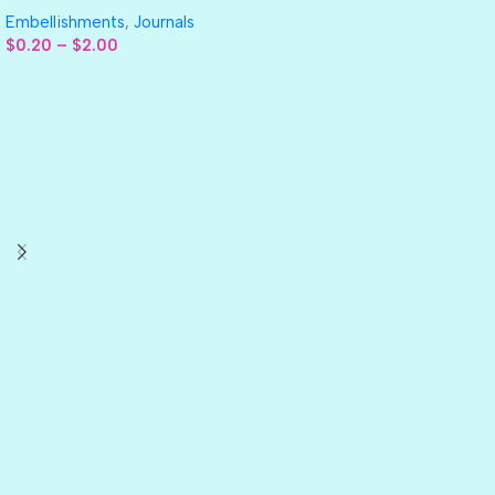
Embellishments
,
Journals
$
0.20
–
$
2.00