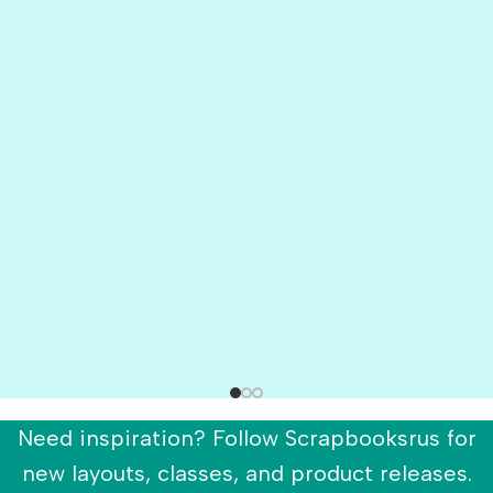
Need inspiration? Follow Scrapbooksrus for
new layouts, classes, and product releases.