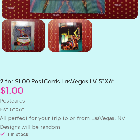
2 for $1.00 PostCards LasVegas LV 5″X6″
$
1.00
Postcards
Est 5″X6″
All perfect for your trip to or from LasVegas, NV
Designs will be random
11 in stock